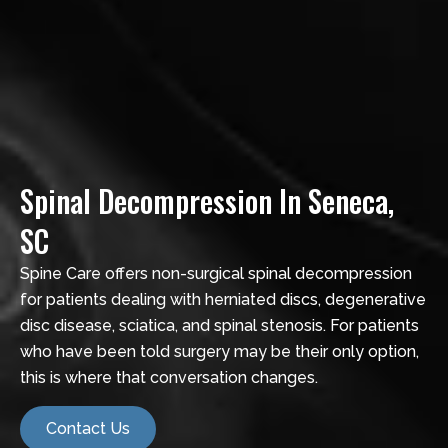
Spinal Decompression In Seneca,
SC
Spine Care offers non-surgical spinal decompression
for patients dealing with herniated discs, degenerative
disc disease, sciatica, and spinal stenosis. For patients
who have been told surgery may be their only option,
this is where that conversation changes.
Contact Us