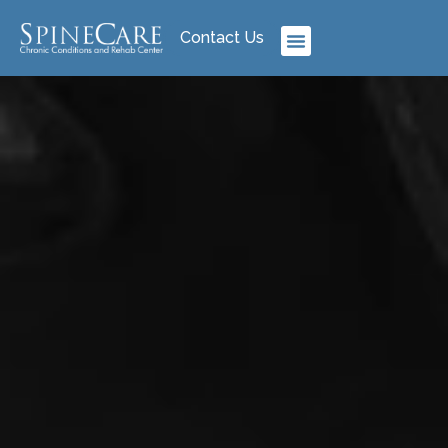
Contact Us