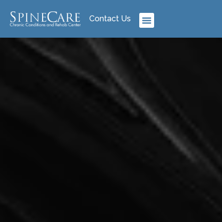
Contact Us