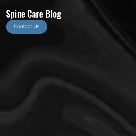
Spine Care Blog
Contact Us