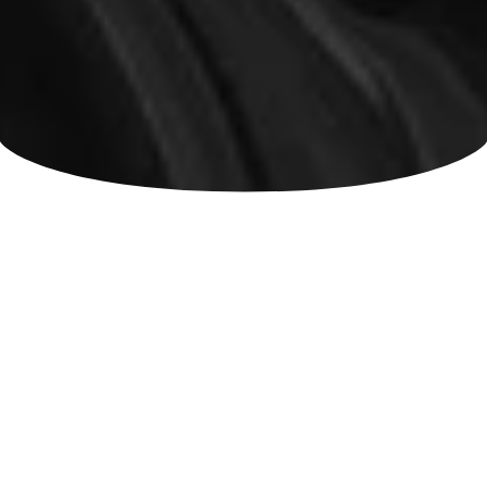
Chronic Pain Resources and Clinical
Insights from the Spine Care Team